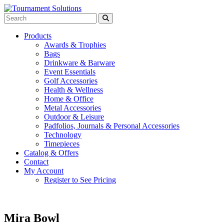
Products
Awards & Trophies
Bags
Drinkware & Barware
Event Essentials
Golf Accessories
Health & Wellness
Home & Office
Metal Accessories
Outdoor & Leisure
Padfolios, Journals & Personal Accessories
Technology
Timepieces
Catalog & Offers
Contact
My Account
Register to See Pricing
Mira Bowl