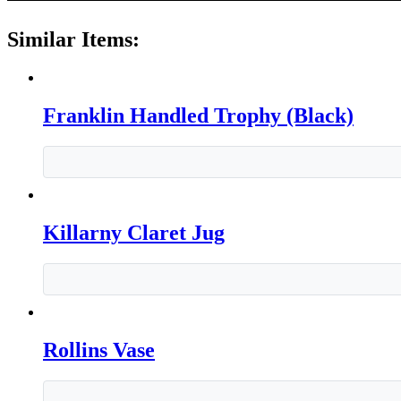
Similar Items:
Franklin Handled Trophy (Black)
Killarny Claret Jug
Rollins Vase