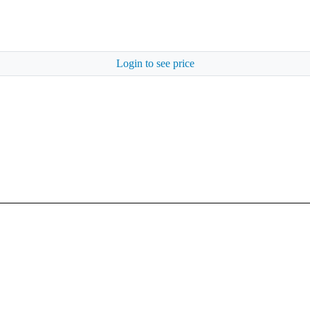
Login to see price