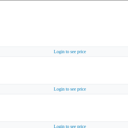
Login to see price
Login to see price
Login to see price