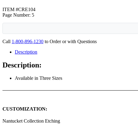
ITEM #CRE104
Page Number: 5
Call
1-800-896-1230
to Order or with Questions
Description
Description:
Available in Three Sizes
CUSTOMIZATION:
Nantucket Collection Etching