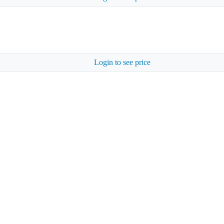
Login to see price