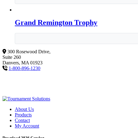
Grand Remington Trophy
300 Rosewood Drive,
Suite 260
Danvers, MA 01923
1-800-896-1230
About Us
Products
Contact
My Account
Download 2026 Catalog