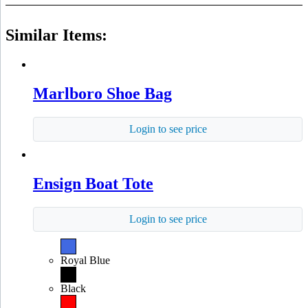
Similar Items:
Marlboro Shoe Bag
Login to see price
Ensign Boat Tote
Login to see price
Royal Blue
Black