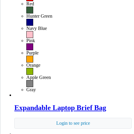
Red
Hunter Green
Navy Blue
Pink
Purple
Orange
Apple Green
Gray
Expandable Laptop Brief Bag
Login to see price