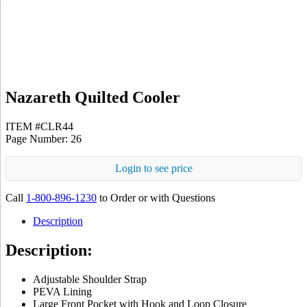
Black
Nazareth Quilted Cooler
ITEM #CLR44
Page Number: 26
Login to see price
Call
1-800-896-1230
to Order or with Questions
Description
Description:
Adjustable Shoulder Strap
PEVA Lining
Large Front Pocket with Hook and Loop Closure