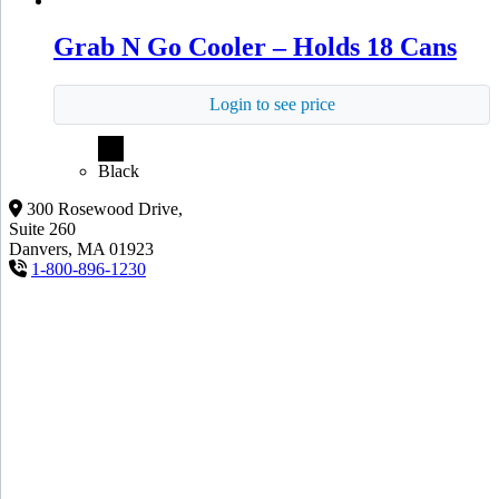
Grab N Go Cooler – Holds 18 Cans
Login to see price
Black
300 Rosewood Drive,
Suite 260
Danvers, MA 01923
1-800-896-1230