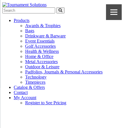
Products
Awards & Trophies
Bags
Drinkware & Barware
Event Essentials
Golf Accessories
Health & Wellness
Home & Office
Metal Accessories
Outdoor & Leisure
Padfolios, Journals & Personal Accessories
Technology
Timepieces
Catalog & Offers
Contact
My Account
Register to See Pricing
Navy Blue