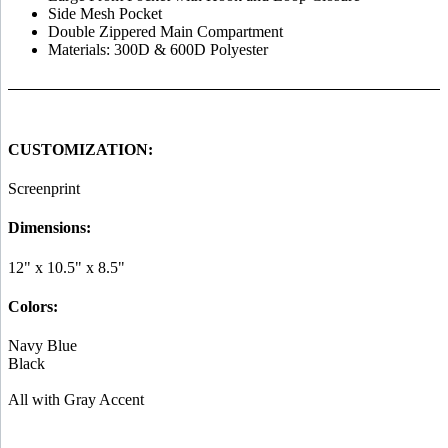
Side Mesh Pocket
Double Zippered Main Compartment
Materials: 300D & 600D Polyester
CUSTOMIZATION:
Screenprint
Dimensions:
12" x 10.5" x 8.5"
Colors:
Navy Blue
Black
All with Gray Accent