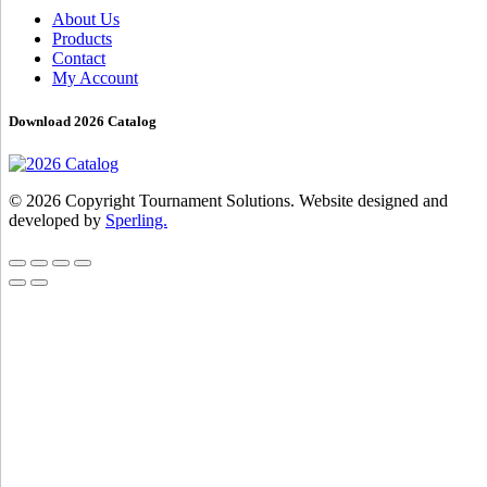
About Us
Products
Contact
My Account
Download 2026 Catalog
© 2026 Copyright Tournament Solutions. Website designed and
developed by
Sperling.