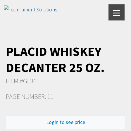
PLACID WHISKEY
DECANTER 25 OZ.
ITEM #GL36
PAGE NUMBER: 11
Login to see price