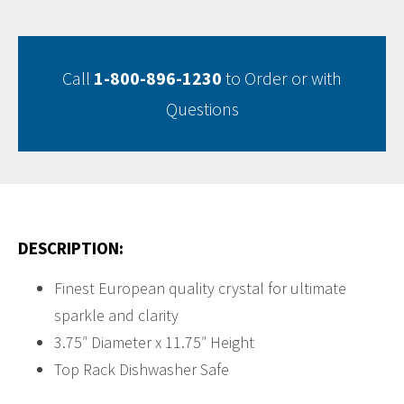
Call
1-800-896-1230
to Order or with
Questions
DESCRIPTION:
Finest European quality crystal for ultimate
sparkle and clarity
3.75″ Diameter x 11.75″ Height
Top Rack Dishwasher Safe