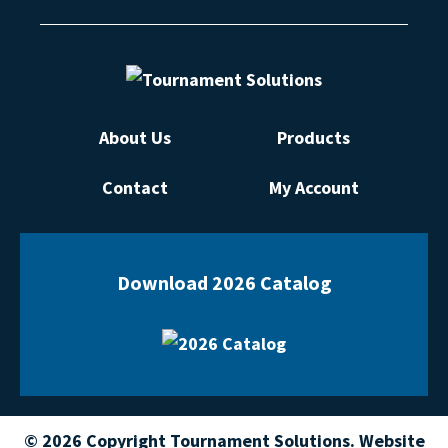
About Us
Products
Contact
My Account
Download 2026 Catalog
© 2026 Copyright Tournament Solutions. Website