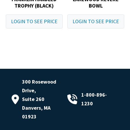
TROPHY (BLACK)
BOWL
LOGIN TO SEE PRICE
LOGIN TO SEE PRICE
300 Rosewood
Drive,
1-800-896-
Suite 260
1230
Danvers, MA
01923