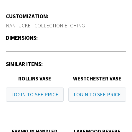
CUSTOMIZATION:
NANTUCKET COLLECTION ETCHING
DIMENSIONS:
SIMILAR ITEMS:
ROLLINS VASE
WESTCHESTER VASE
LOGIN TO SEE PRICE
LOGIN TO SEE PRICE
FRANKLIN HANDLED
LAKEWOOD REVERE