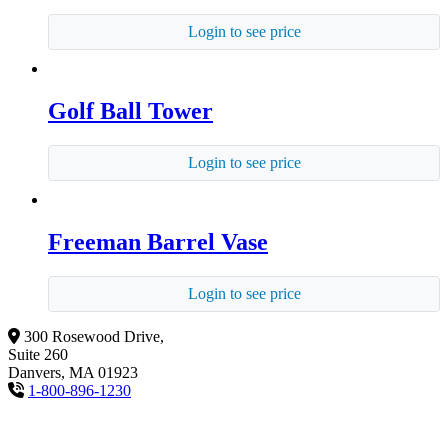
Login to see price
Golf Ball Tower
Login to see price
Freeman Barrel Vase
Login to see price
300 Rosewood Drive,
Suite 260
Danvers, MA 01923
1-800-896-1230