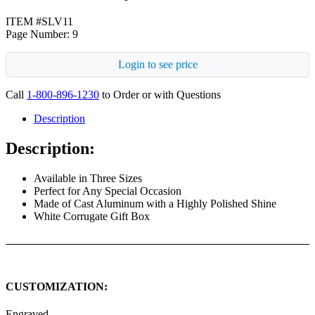
ITEM #SLV11
Page Number: 9
Login to see price
Call
1-800-896-1230
to Order or with Questions
Description
Description:
Available in Three Sizes
Perfect for Any Special Occasion
Made of Cast Aluminum with a Highly Polished Shine
White Corrugate Gift Box
CUSTOMIZATION:
Engraved