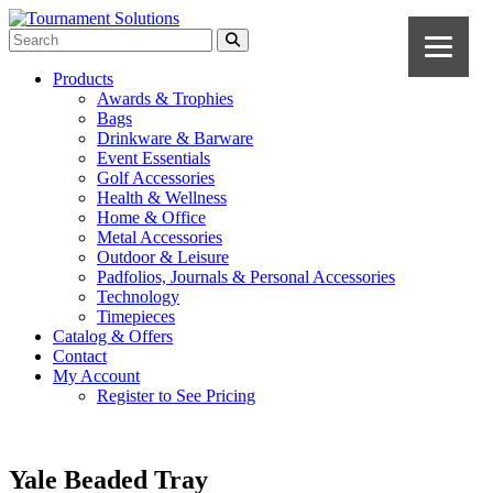
Products
Awards & Trophies
Bags
Drinkware & Barware
Event Essentials
Golf Accessories
Health & Wellness
Home & Office
Metal Accessories
Outdoor & Leisure
Padfolios, Journals & Personal Accessories
Technology
Timepieces
Catalog & Offers
Contact
My Account
Register to See Pricing
Yale Beaded Tray