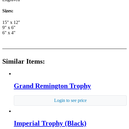
Sizes:
15" x 12"
9" x 6"
6" x 4"
Similar Items:
Grand Remington Trophy
Login to see price
Imperial Trophy (Black)