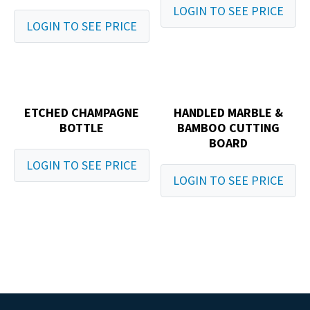
LOGIN TO SEE PRICE
LOGIN TO SEE PRICE
ETCHED CHAMPAGNE
HANDLED MARBLE &
BOTTLE
BAMBOO CUTTING
BOARD
LOGIN TO SEE PRICE
LOGIN TO SEE PRICE