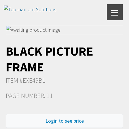
BLACK PICTURE
FRAME
ITEM #EXE49BL
PAGE NUMBER: 11
Login to see price