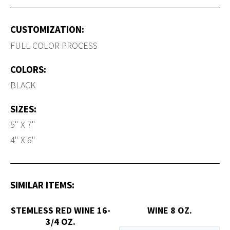
CUSTOMIZATION:
FULL COLOR PROCESS
COLORS:
BLACK
SIZES:
5" X 7"
4" X 6"
SIMILAR ITEMS:
STEMLESS RED WINE 16-
WINE 8 OZ.
3/4 OZ.