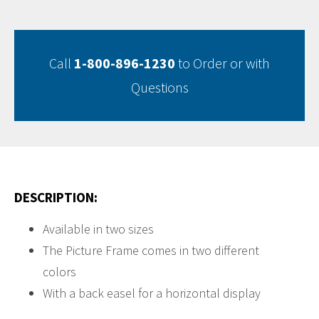
Call
1-800-896-1230
to Order or with
Questions
DESCRIPTION:
Available in two sizes
The Picture Frame comes in two different
colors
With a back easel for a horizontal display