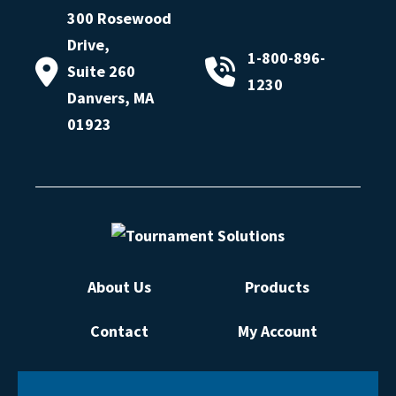
300 Rosewood
Drive,
1-800-896-
Suite 260
1230
Danvers, MA
01923
About Us
Products
Contact
My Account