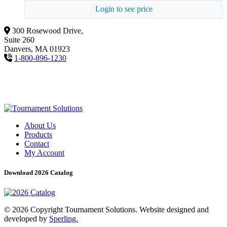
Login to see price
300 Rosewood Drive,
Suite 260
Danvers, MA 01923
1-800-896-1230
About Us
Products
Contact
My Account
Download 2026 Catalog
© 2026 Copyright Tournament Solutions. Website designed and
developed by
Sperling.