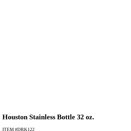
Black
Gray
Navy Blue
White
Houston Stainless Bottle 32 oz.
ITEM #DRK122