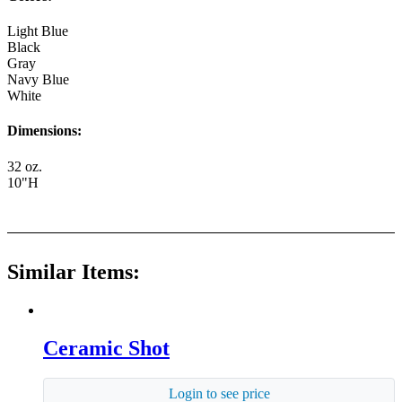
Light Blue
Black
Gray
Navy Blue
White
Dimensions:
32 oz.
10"H
Similar Items:
Ceramic Shot
Login to see price