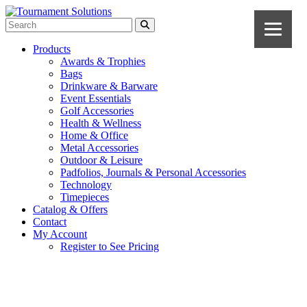
Products
Awards & Trophies
Bags
Drinkware & Barware
Event Essentials
Golf Accessories
Health & Wellness
Home & Office
Metal Accessories
Outdoor & Leisure
Padfolios, Journals & Personal Accessories
Technology
Timepieces
Catalog & Offers
Contact
My Account
Register to See Pricing
Light Blue