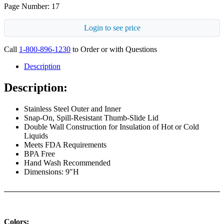
Page Number: 17
Login to see price
Call
1-800-896-1230
to Order or with Questions
Description
Description:
Stainless Steel Outer and Inner
Snap-On, Spill-Resistant Thumb-Slide Lid
Double Wall Construction for Insulation of Hot or Cold
Liquids
Meets FDA Requirements
BPA Free
Hand Wash Recommended
Dimensions: 9″H
Colors: