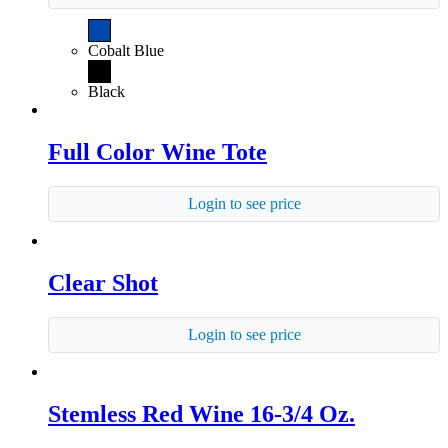
Cobalt Blue
Black
Full Color Wine Tote
Login to see price
Clear Shot
Login to see price
Stemless Red Wine 16-3/4 Oz.