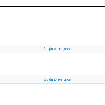
Login to see price
Login to see price