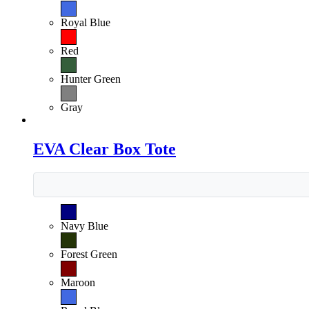
Royal Blue
Red
Hunter Green
Gray
EVA Clear Box Tote
Navy Blue
Forest Green
Maroon