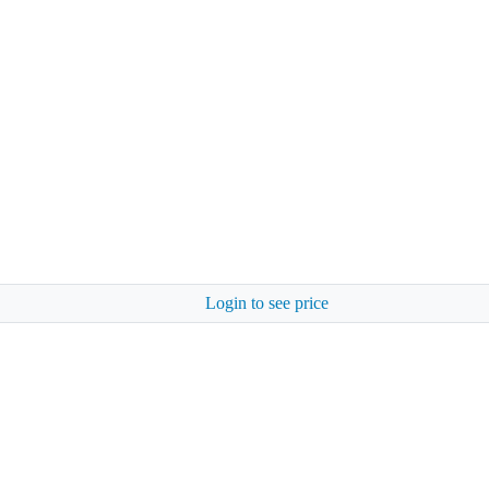
Login to see price