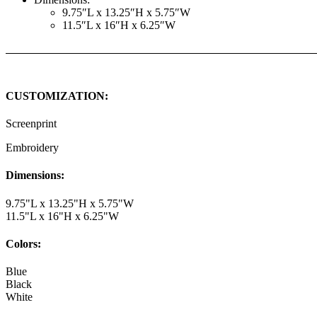
9.75″L x 13.25″H x 5.75″W
11.5″L x 16″H x 6.25″W
CUSTOMIZATION:
Screenprint
Embroidery
Dimensions:
9.75"L x 13.25"H x 5.75"W
11.5"L x 16"H x 6.25"W
Colors:
Blue
Black
White