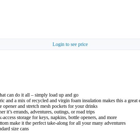
Login to see price
hat can do it all – simply load up and go
c and a mix of recycled and virgin foam insulation makes this a great
opener and stretch mesh pockets for your drinks
 it’s errands, adventures, outings, or road trips
k-access storage for keys, napkins, bottle openers, and more
ottom make it the perfect take-along for all your many adventures
ndard size cans