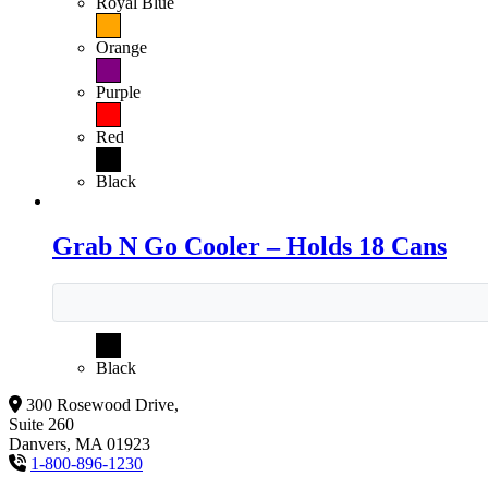
Royal Blue
Orange
Purple
Red
Black
Grab N Go Cooler – Holds 18 Cans
Black
300 Rosewood Drive,
Suite 260
Danvers, MA 01923
1-800-896-1230