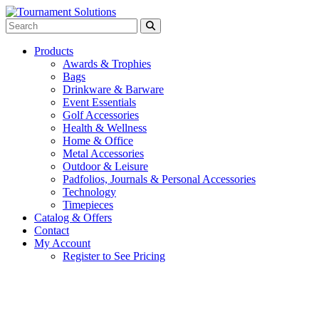
Products
Awards & Trophies
Bags
Drinkware & Barware
Event Essentials
Golf Accessories
Health & Wellness
Home & Office
Metal Accessories
Outdoor & Leisure
Padfolios, Journals & Personal Accessories
Technology
Timepieces
Catalog & Offers
Contact
My Account
Register to See Pricing
Black