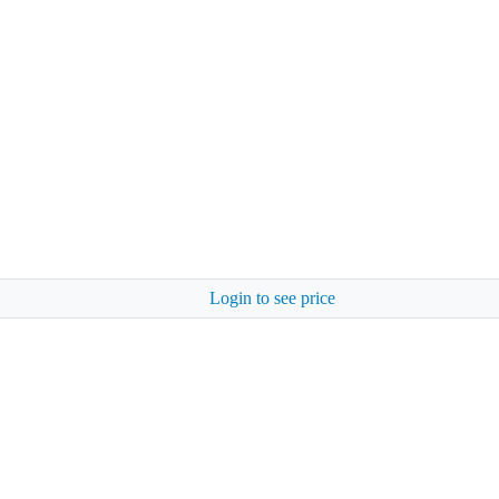
Login to see price