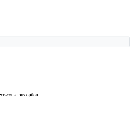
 eco-conscious option