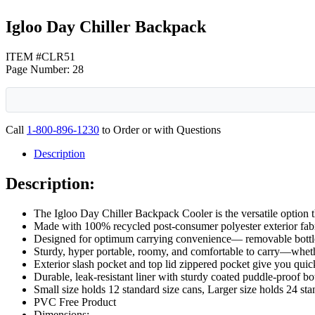
Igloo Day Chiller Backpack
ITEM #CLR51
Page Number: 28
Call
1-800-896-1230
to Order or with Questions
Description
Description:
The Igloo Day Chiller Backpack Cooler is the versatile option t
Made with 100% recycled post-consumer polyester exterior fabri
Designed for optimum carrying convenience— removable bottle 
Sturdy, hyper portable, roomy, and comfortable to carry—whether
Exterior slash pocket and top lid zippered pocket give you quic
Durable, leak-resistant liner with sturdy coated puddle-proof b
Small size holds 12 standard size cans, Larger size holds 24 sta
PVC Free Product
Dimensions: