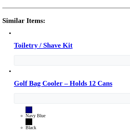
Similar Items:
Toiletry / Shave Kit
Golf Bag Cooler – Holds 12 Cans
Navy Blue
Black