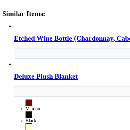
Similar Items:
Etched Wine Bottle (Chardonnay, Cabe
Deluxe Plush Blanket
Maroon
Black