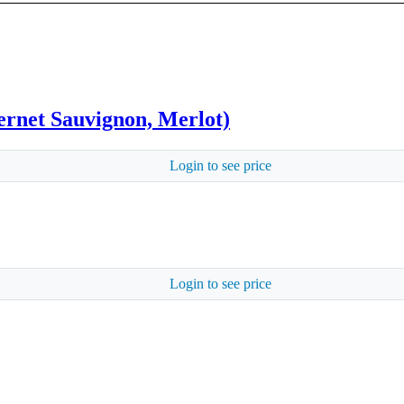
rnet Sauvignon, Merlot)
Login to see price
Login to see price