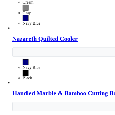
Cream
Gray
Navy Blue
Nazareth Quilted Cooler
Navy Blue
Black
Handled Marble & Bamboo Cutting B