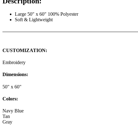
Description:
Large 50″ x 60″ 100% Polyester
Soft & Lightweight
CUSTOMIZATION:
Embroidery
Dimensions:
50" x 60"
Colors:
Navy Blue
Tan
Gray