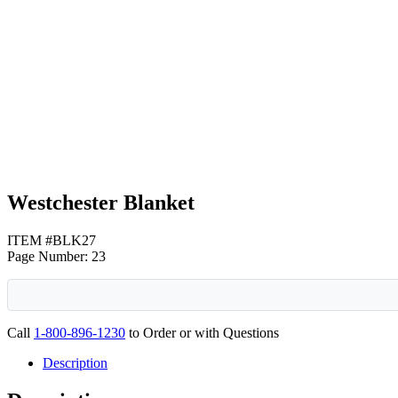
Tan
Gray
Westchester Blanket
ITEM #BLK27
Page Number: 23
Call
1-800-896-1230
to Order or with Questions
Description