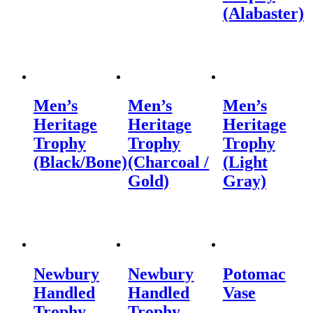
(Alabaster)
Men’s
Men’s
Men’s
Heritage
Heritage
Heritage
Trophy
Trophy
Trophy
(Black/Bone)
(Charcoal /
(Light
Gold)
Gray)
Newbury
Newbury
Potomac
Handled
Handled
Vase
Trophy
Trophy