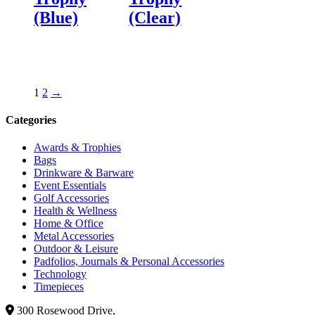
(Blue)
(Clear)
1
2
→
Categories
Awards & Trophies
Bags
Drinkware & Barware
Event Essentials
Golf Accessories
Health & Wellness
Home & Office
Metal Accessories
Outdoor & Leisure
Padfolios, Journals & Personal Accessories
Technology
Timepieces
300 Rosewood Drive,