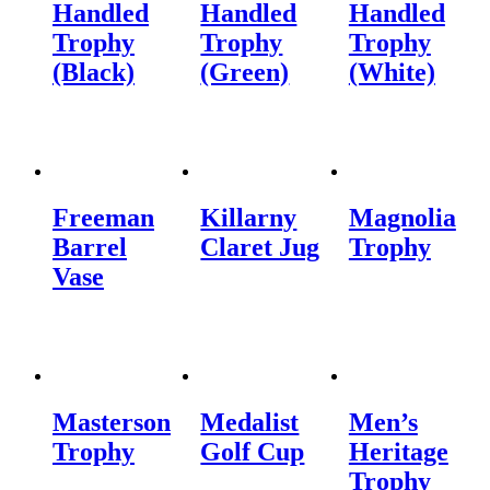
Handled
Handled
Handled
Trophy
Trophy
Trophy
(Black)
(Green)
(White)
Freeman
Killarny
Magnolia
Barrel
Claret Jug
Trophy
Vase
Masterson
Medalist
Men’s
Trophy
Golf Cup
Heritage
Trophy