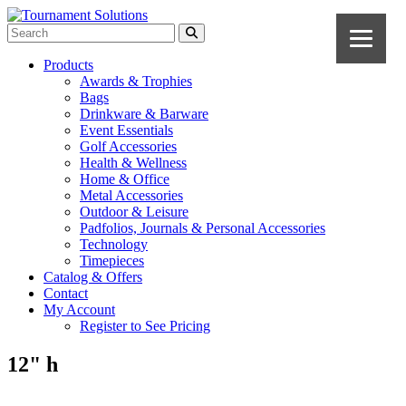
Products
Awards & Trophies
Bags
Drinkware & Barware
Event Essentials
Golf Accessories
Health & Wellness
Home & Office
Metal Accessories
Outdoor & Leisure
Padfolios, Journals & Personal Accessories
Technology
Timepieces
Catalog & Offers
Contact
My Account
Register to See Pricing
12" h