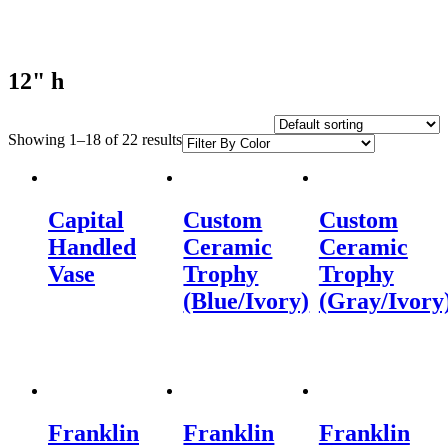
12" h
Showing 1–18 of 22 results
Capital
Custom
Custom
Handled
Ceramic
Ceramic
Vase
Trophy
Trophy
(Blue/Ivory)
(Gray/Ivory
Franklin
Franklin
Franklin