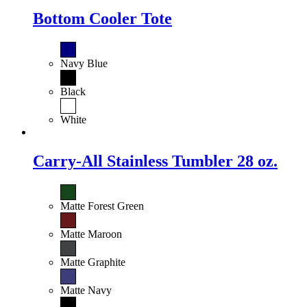
Bottom Cooler Tote
Navy Blue
Black
White
Carry-All Stainless Tumbler 28 oz.
Matte Forest Green
Matte Maroon
Matte Graphite
Matte Navy