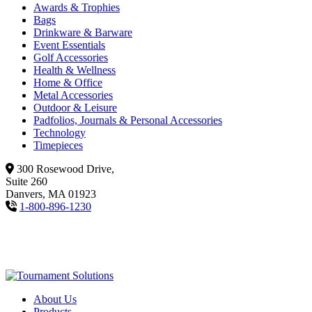
Awards & Trophies
Bags
Drinkware & Barware
Event Essentials
Golf Accessories
Health & Wellness
Home & Office
Metal Accessories
Outdoor & Leisure
Padfolios, Journals & Personal Accessories
Technology
Timepieces
300 Rosewood Drive,
Suite 260
Danvers, MA 01923
1-800-896-1230
About Us
Products