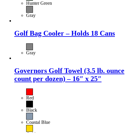
Hunter Green
Gray
Golf Bag Cooler – Holds 18 Cans
Gray
Governors Golf Towel (3.5 lb. ounce
count per dozen) – 16″ x 25″
Red
Black
Coastal Blue