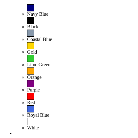
Navy Blue
Black
Coastal Blue
Gold
Lime Green
Orange
Purple
Red
Royal Blue
White