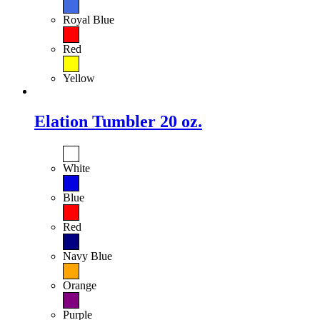
Royal Blue
Red
Yellow
Elation Tumbler 20 oz.
White
Blue
Red
Navy Blue
Orange
Purple