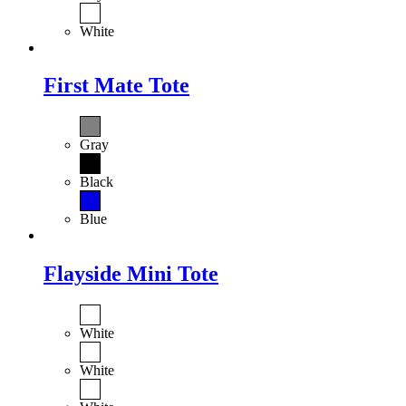
White
First Mate Tote
Gray
Black
Blue
Flayside Mini Tote
White
White