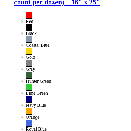
count per dozen) – 16″ x 25″
Red
Black
Coastal Blue
Gold
Gray
Hunter Green
Lime Green
Navy Blue
Orange
Royal Blue