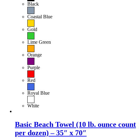
Black
Coastal Blue
Gold
Lime Green
Orange
Purple
Red
Royal Blue
White
Basic Beach Towel (10 lb. ounce count
per dozen) – 35″ x 70″