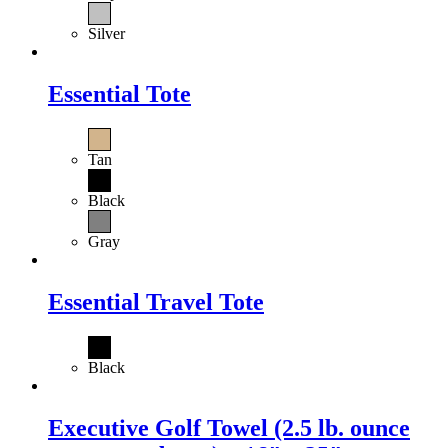
Silver
Essential Tote
Tan
Black
Gray
Essential Travel Tote
Black
Executive Golf Towel (2.5 lb. ounce