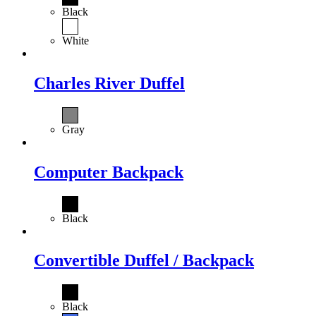
Black
White
Charles River Duffel
Gray
Computer Backpack
Black
Convertible Duffel / Backpack
Black