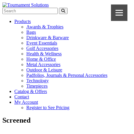
Products
Awards & Trophies
Bags
Drinkware & Barware
Event Essentials
Golf Accessories
Health & Wellness
Home & Office
Metal Accessories
Outdoor & Leisure
Padfolios, Journals & Personal Accessories
Technology
Timepieces
Catalog & Offers
Contact
My Account
Register to See Pricing
Screened