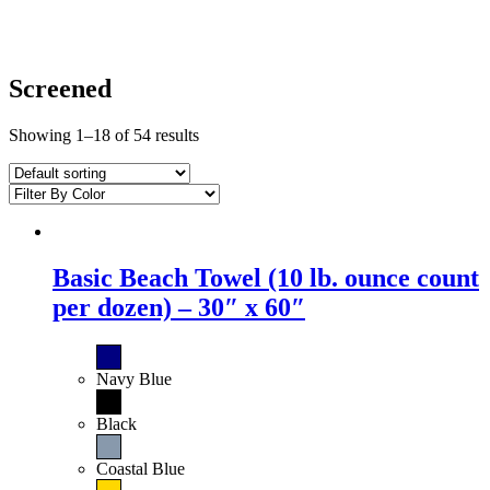
Screened
Showing 1–18 of 54 results
Basic Beach Towel (10 lb. ounce count
per dozen) – 30″ x 60″
Navy Blue
Black
Coastal Blue