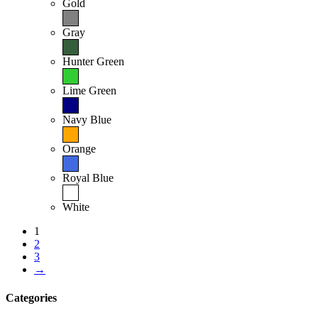
Gold
Gray
Hunter Green
Lime Green
Navy Blue
Orange
Royal Blue
White
1
2
3
→
Categories