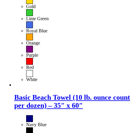
Gold
Lime Green
Royal Blue
Orange
Purple
Red
White
Basic Beach Towel (10 lb. ounce count
per dozen) – 35″ x 60″
Navy Blue