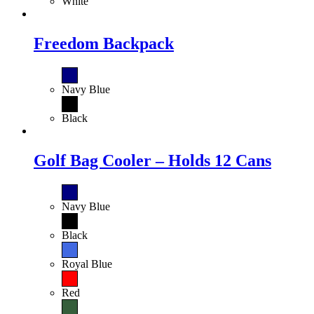
White
Freedom Backpack
Navy Blue
Black
Golf Bag Cooler – Holds 12 Cans
Navy Blue
Black
Royal Blue
Red