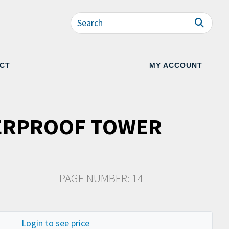
CT
MY ACCOUNT
ERPROOF TOWER
PAGE NUMBER: 14
Login to see price