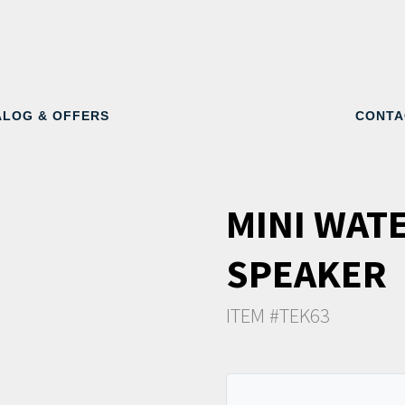
ALOG & OFFERS
CONTA
MINI WAT
SPEAKER
ITEM #TEK63