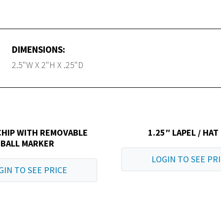
DIMENSIONS:
2.5"W X 2"H X .25"D
CHIP WITH REMOVABLE
1.25″ LAPEL / HAT
BALL MARKER
LOGIN TO SEE PR
GIN TO SEE PRICE