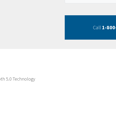
Call
1-800
oth 5.0 Technology