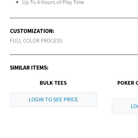
Up To 4 Hours of Play Time
CUSTOMIZATION:
FULL COLOR PROCESS
SIMILAR ITEMS:
BULK TEES
POKER 
LOGIN TO SEE PRICE
LO