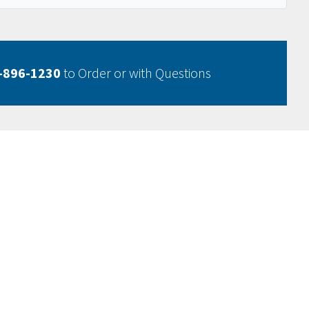
-896-1230
to Order or with Questions