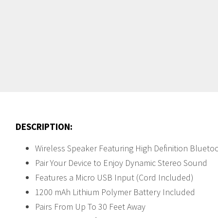
DESCRIPTION:
Wireless Speaker Featuring High Definition Blueto
Pair Your Device to Enjoy Dynamic Stereo Sound
Features a Micro USB Input (Cord Included)
1200 mAh Lithium Polymer Battery Included
Pairs From Up To 30 Feet Away