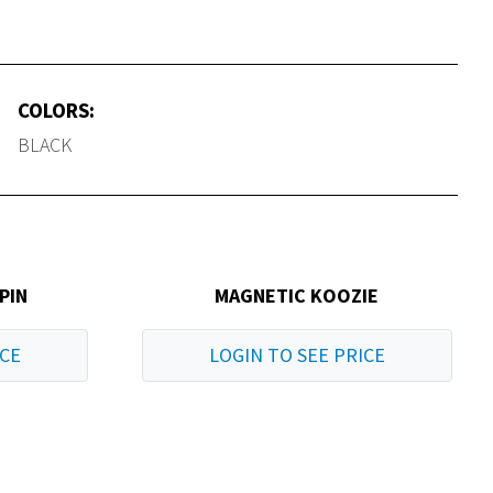
COLORS:
BLACK
 PIN
MAGNETIC KOOZIE
ICE
LOGIN TO SEE PRICE