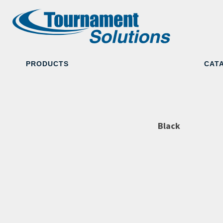
PRODUCTS
CAT
Black