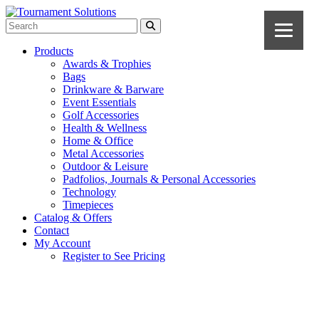
Products
Awards & Trophies
Bags
Drinkware & Barware
Event Essentials
Golf Accessories
Health & Wellness
Home & Office
Metal Accessories
Outdoor & Leisure
Padfolios, Journals & Personal Accessories
Technology
Timepieces
Catalog & Offers
Contact
My Account
Register to See Pricing
Black