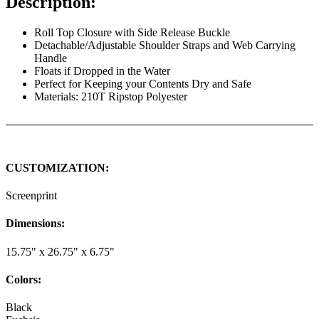
Description:
Roll Top Closure with Side Release Buckle
Detachable/Adjustable Shoulder Straps and Web Carrying
Handle
Floats if Dropped in the Water
Perfect for Keeping your Contents Dry and Safe
Materials: 210T Ripstop Polyester
CUSTOMIZATION:
Screenprint
Dimensions:
15.75" x 26.75" x 6.75"
Colors:
Black