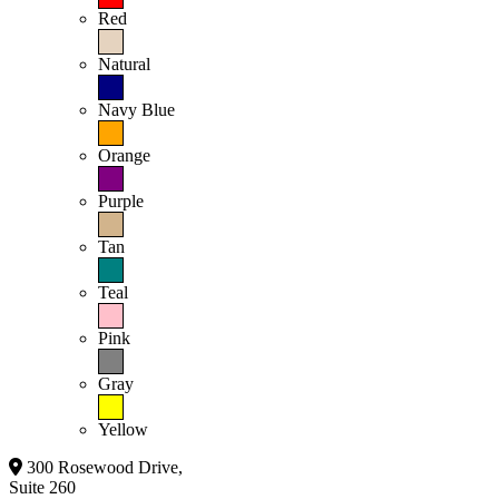
Red
Natural
Navy Blue
Orange
Purple
Tan
Teal
Pink
Gray
Yellow
300 Rosewood Drive,
Suite 260