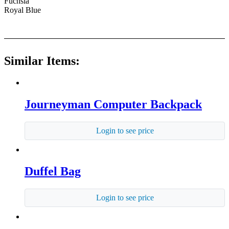
Fuchsia
Royal Blue
Similar Items:
Journeyman Computer Backpack
Login to see price
Duffel Bag
Login to see price