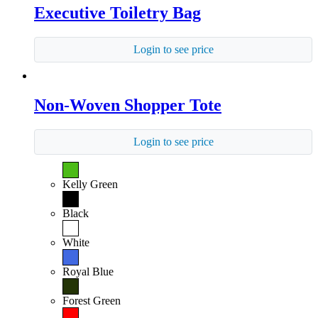
Executive Toiletry Bag
Login to see price
Non-Woven Shopper Tote
Login to see price
Kelly Green
Black
White
Royal Blue
Forest Green