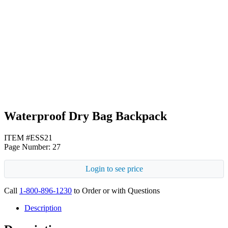
Fuchsia
Royal Blue
Waterproof Dry Bag Backpack
ITEM #ESS21
Page Number: 27
Login to see price
Call
1-800-896-1230
to Order or with Questions
Description