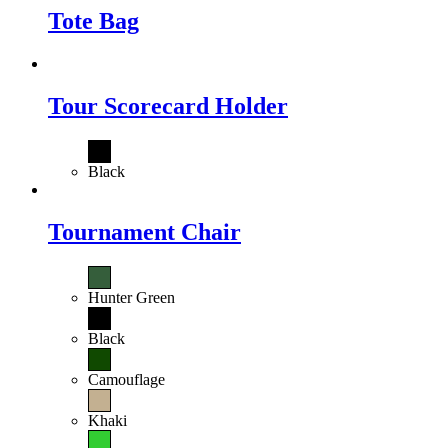
Tote Bag
Tour Scorecard Holder
Black
Tournament Chair
Hunter Green
Black
Camouflage
Khaki