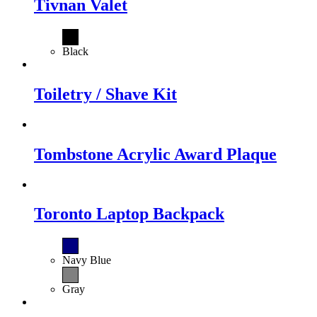
Tivnan Valet
Black
Toiletry / Shave Kit
Tombstone Acrylic Award Plaque
Toronto Laptop Backpack
Navy Blue
Gray