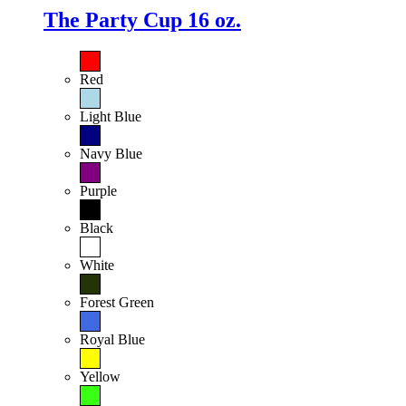
The Party Cup 16 oz.
Red
Light Blue
Navy Blue
Purple
Black
White
Forest Green
Royal Blue
Yellow