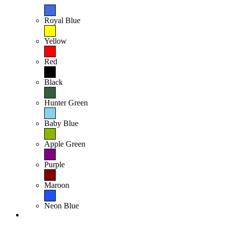
Royal Blue
Yellow
Red
Black
Hunter Green
Baby Blue
Apple Green
Purple
Maroon
Neon Blue