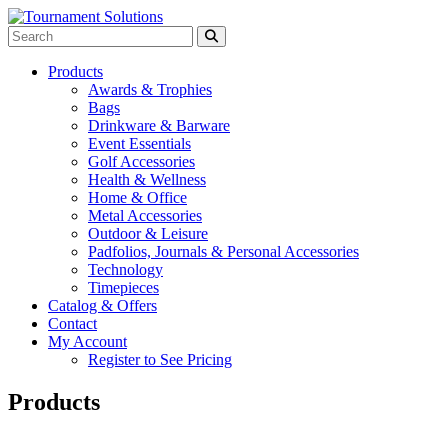
Products
Awards & Trophies
Bags
Drinkware & Barware
Event Essentials
Golf Accessories
Health & Wellness
Home & Office
Metal Accessories
Outdoor & Leisure
Padfolios, Journals & Personal Accessories
Technology
Timepieces
Catalog & Offers
Contact
My Account
Register to See Pricing
Products