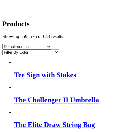
Products
Showing 559–576 of 643 results
Tee Sign with Stakes
The Challenger II Umbrella
The Elite Draw String Bag