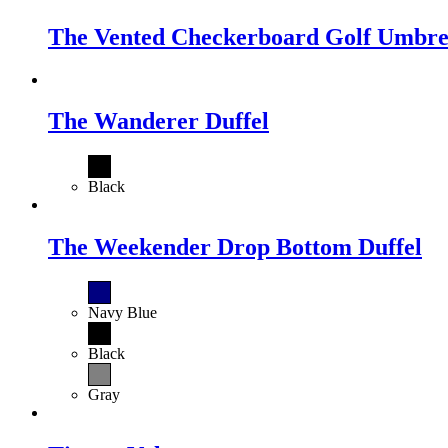
The Vented Checkerboard Golf Umbre
The Wanderer Duffel
Black
The Weekender Drop Bottom Duffel
Navy Blue
Black
Gray