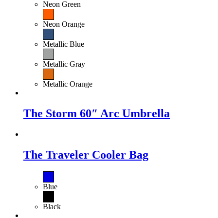
Neon Green
Neon Orange
Metallic Blue
Metallic Gray
Metallic Orange
The Storm 60″ Arc Umbrella
The Traveler Cooler Bag
Blue
Black