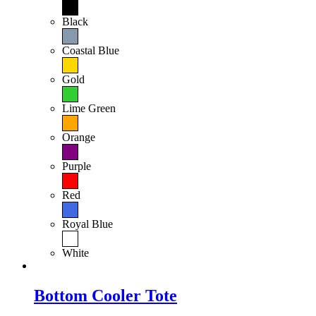
Black
Coastal Blue
Gold
Lime Green
Orange
Purple
Red
Royal Blue
White
Bottom Cooler Tote