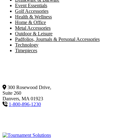
Event Essentials
Golf Accessories
Health & Wellness
Home & Office
Metal Accessories
Outdoor & Leisure
Padfolios, Journals & Personal Accessories
Technology
Timepieces
300 Rosewood Drive,
Suite 260
Danvers, MA 01923
1-800-896-1230