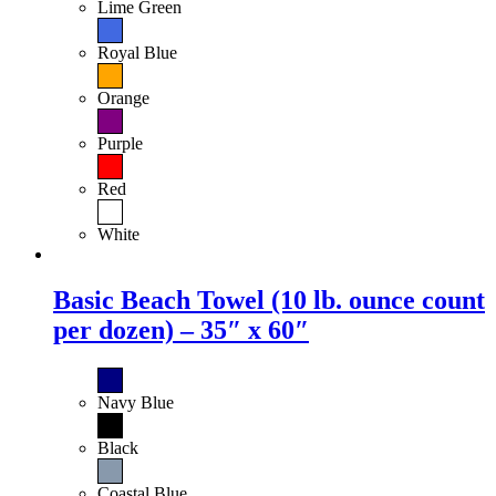
Lime Green
Royal Blue
Orange
Purple
Red
White
Basic Beach Towel (10 lb. ounce count
per dozen) – 35″ x 60″
Navy Blue
Black
Coastal Blue