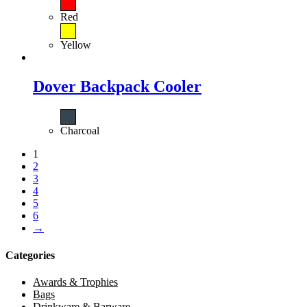
Red
Yellow
Dover Backpack Cooler
Charcoal
1
2
3
4
5
6
→
Categories
Awards & Trophies
Bags
Drinkware & Barware