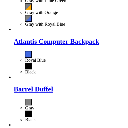
Gray with Lime Green
Gray with Orange
Gray with Royal Blue
Atlantis Computer Backpack
Royal Blue
Black
Barrel Duffel
Gray
Black