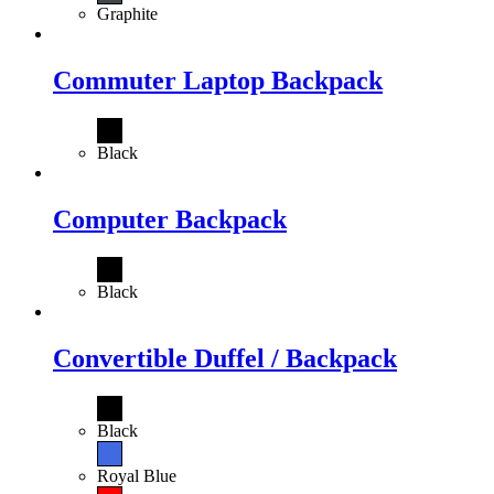
Graphite
Commuter Laptop Backpack
Black
Computer Backpack
Black
Convertible Duffel / Backpack
Black
Royal Blue