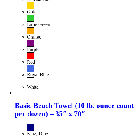
Gold
Lime Green
Orange
Purple
Red
Royal Blue
White
Basic Beach Towel (10 lb. ounce count
per dozen) – 35″ x 70″
Navy Blue