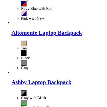
Navy Blue with Red
Pink with Navy
Altomonte Laptop Backpack
Tan
Black
Gray
Ashby Laptop Backpack
Gray with Black