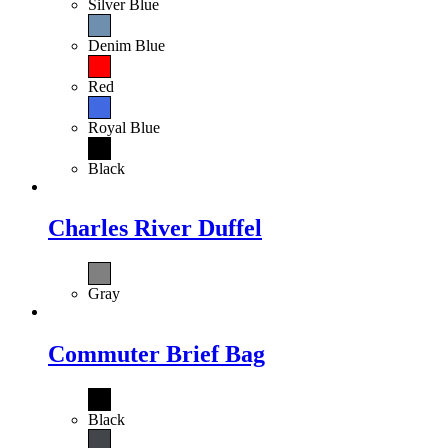
Silver Blue
Denim Blue
Red
Royal Blue
Black
Charles River Duffel
Gray
Commuter Brief Bag
Black