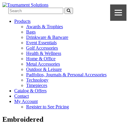
Products
Awards & Trophies
Bags
Drinkware & Barware
Event Essentials
Golf Accessories
Health & Wellness
Home & Office
Metal Accessories
Outdoor & Leisure
Padfolios, Journals & Personal Accessories
Technology
Timepieces
Catalog & Offers
Contact
My Account
Register to See Pricing
Embroidered