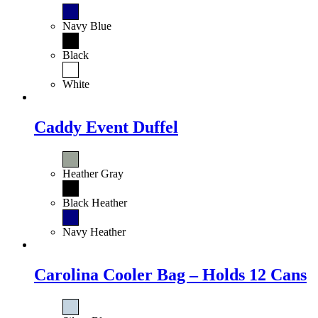
Navy Blue
Black
White
Caddy Event Duffel
Heather Gray
Black Heather
Navy Heather
Carolina Cooler Bag – Holds 12 Cans