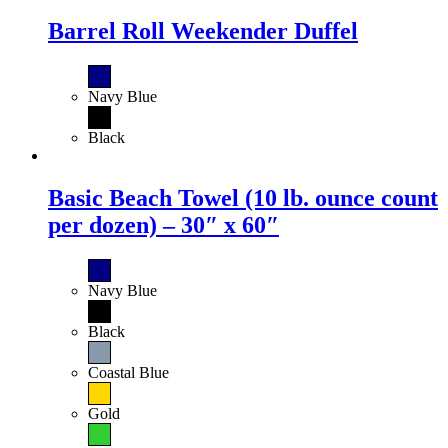
Barrel Roll Weekender Duffel
Navy Blue
Black
Basic Beach Towel (10 lb. ounce count
per dozen) – 30″ x 60″
Navy Blue
Black
Coastal Blue
Gold