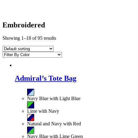
Embroidered
Showing 1–18 of 95 results
Admiral’s Tote Bag
Navy Blue with Light Blue
Lime with Navy
Natural and Navy with Red
Navy Blue with Lime Green