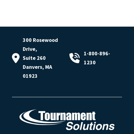
300 Rosewood
Drive,
1-800-896-
Suite 260
1230
Danvers, MA
01923