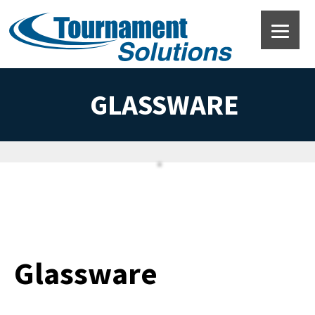
GLASSWARE
Glassware