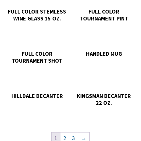
FULL COLOR STEMLESS
FULL COLOR
WINE GLASS 15 OZ.
TOURNAMENT PINT
FULL COLOR
HANDLED MUG
TOURNAMENT SHOT
HILLDALE DECANTER
KINGSMAN DECANTER
22 OZ.
1
2
3
→