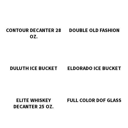
CONTOUR DECANTER 28
DOUBLE OLD FASHION
OZ.
DULUTH ICE BUCKET
ELDORADO ICE BUCKET
ELITE WHISKEY
FULL COLOR DOF GLASS
DECANTER 25 OZ.