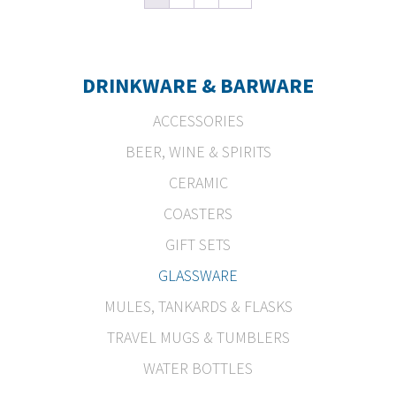
DRINKWARE & BARWARE
ACCESSORIES
BEER, WINE & SPIRITS
CERAMIC
COASTERS
GIFT SETS
GLASSWARE
MULES, TANKARDS & FLASKS
TRAVEL MUGS & TUMBLERS
WATER BOTTLES