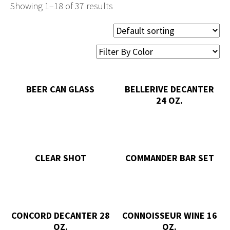
Showing 1–18 of 37 results
BEER CAN GLASS
BELLERIVE DECANTER
24 OZ.
CLEAR SHOT
COMMANDER BAR SET
CONCORD DECANTER 28
CONNOISSEUR WINE 16
OZ.
OZ.