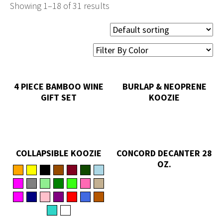
Showing 1–18 of 31 results
4 PIECE BAMBOO WINE
BURLAP & NEOPRENE
GIFT SET
KOOZIE
COLLAPSIBLE KOOZIE
CONCORD DECANTER 28
OZ.