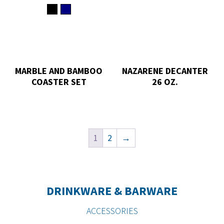
MARBLE AND BAMBOO
NAZARENE DECANTER
COASTER SET
26 OZ.
1
2
→
DRINKWARE & BARWARE
ACCESSORIES