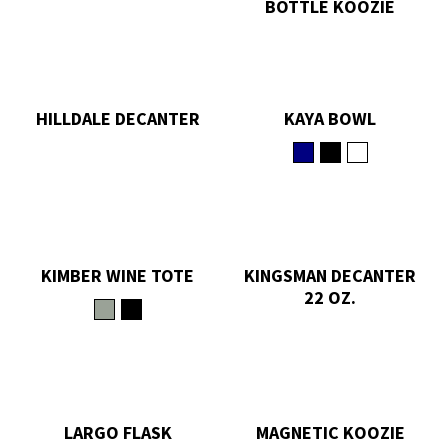
BOTTLE KOOZIE
HILLDALE DECANTER
KAYA BOWL
KIMBER WINE TOTE
KINGSMAN DECANTER
22 OZ.
LARGO FLASK
MAGNETIC KOOZIE