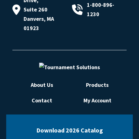
Drive,
1-800-896-
Suite 260
1230
Danvers, MA
01923
About Us
Products
Contact
My Account
Download 2026 Catalog