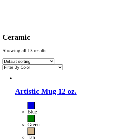
Ceramic
Showing all 13 results
Artistic Mug 12 oz.
Blue
Green
Tan