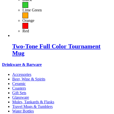
Lime Green
Orange
Red
Two-Tone Full Color Tournament
Mug
Drinkware & Barware
Accessories
Beer, Wine & Spirits
Ceramic
Coasters
Gift Sets
Glassware
Mules, Tankards & Flasks
Travel Mugs & Tumblers
Water Bottles