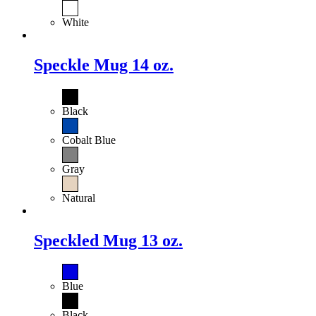
White
Speckle Mug 14 oz.
Black
Cobalt Blue
Gray
Natural
Speckled Mug 13 oz.
Blue
Black