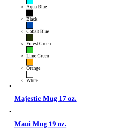
Aqua Blue
Black
Cobalt Blue
Forest Green
Lime Green
Orange
White
Majestic Mug 17 oz.
Maui Mug 19 oz.