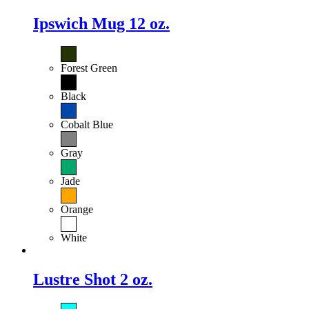
Ipswich Mug 12 oz.
Forest Green
Black
Cobalt Blue
Gray
Jade
Orange
White
Lustre Shot 2 oz.