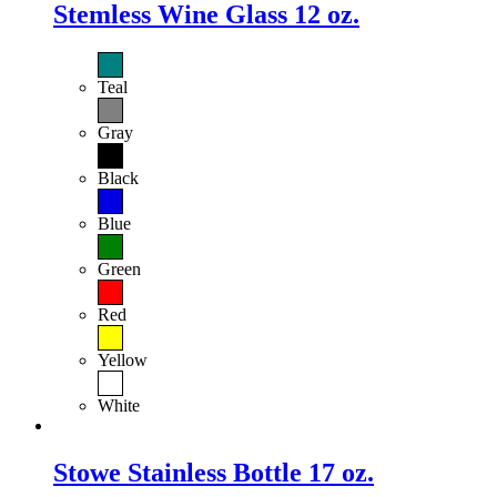
Stemless Wine Glass 12 oz.
Teal
Gray
Black
Blue
Green
Red
Yellow
White
Stowe Stainless Bottle 17 oz.