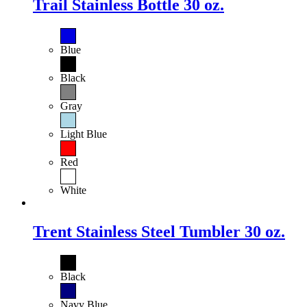
Trail Stainless Bottle 30 oz.
Blue
Black
Gray
Light Blue
Red
White
Trent Stainless Steel Tumbler 30 oz.
Black
Navy Blue