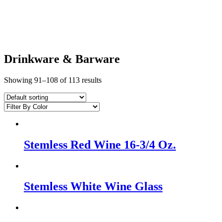
Drinkware & Barware
Showing 91–108 of 113 results
Stemless Red Wine 16-3/4 Oz.
Stemless White Wine Glass