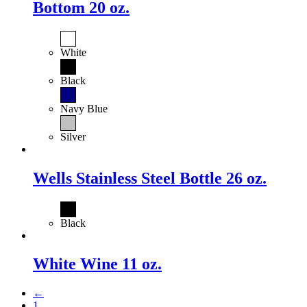
Bottom 20 oz.
White
Black
Navy Blue
Silver
Wells Stainless Steel Bottle 26 oz.
Black
White Wine 11 oz.
←
1