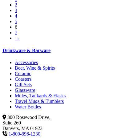
2
3
4
5
6
7
→
Drinkware & Barware
Accessories
Beer, Wine & Spirits
Ceramic
Coasters
Gift Sets
Glassware
Mules, Tankards & Flasks
Travel Mugs & Tumblers
Water Bottles
300 Rosewood Drive,
Suite 260
Danvers, MA 01923
1-800-896-1230