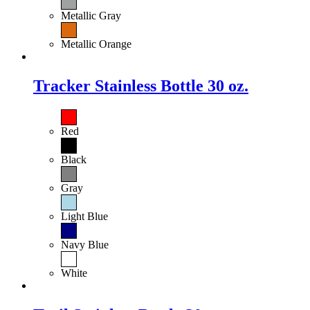
Metallic Gray
Metallic Orange
Tracker Stainless Bottle 30 oz.
Red
Black
Gray
Light Blue
Navy Blue
White