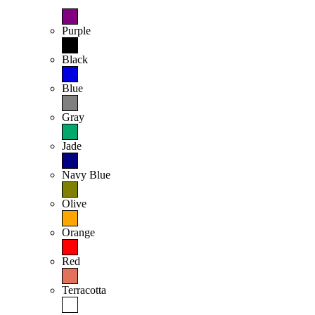
Purple
Black
Blue
Gray
Jade
Navy Blue
Olive
Orange
Red
Terracotta