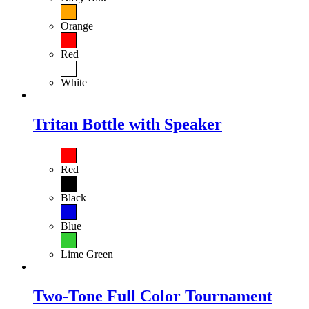
Orange
Red
White
Tritan Bottle with Speaker
Red
Black
Blue
Lime Green
Two-Tone Full Color Tournament