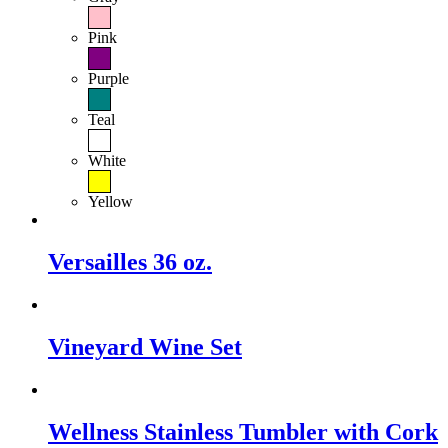
Pink
Purple
Teal
White
Yellow
Versailles 36 oz.
Vineyard Wine Set
Wellness Stainless Tumbler with Cork