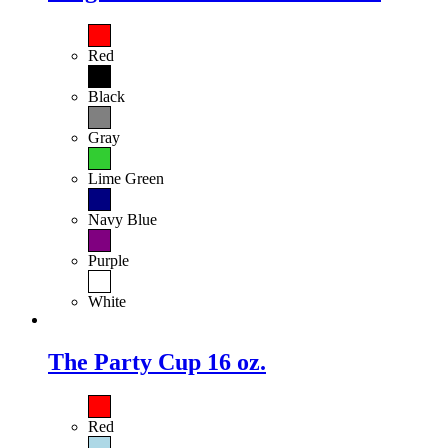
Red
Black
Gray
Lime Green
Navy Blue
Purple
White
The Party Cup 16 oz.
Red