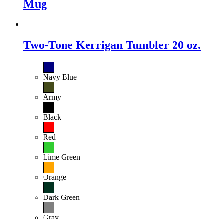
Mug
Two-Tone Kerrigan Tumbler 20 oz.
Navy Blue
Army
Black
Red
Lime Green
Orange
Dark Green
Gray