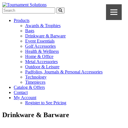
Products
Awards & Trophies
Bags
Drinkware & Barware
Event Essentials
Golf Accessories
Health & Wellness
Home & Office
Metal Accessories
Outdoor & Leisure
Padfolios, Journals & Personal Accessories
Technology
Timepieces
Catalog & Offers
Contact
My Account
Register to See Pricing
Drinkware & Barware