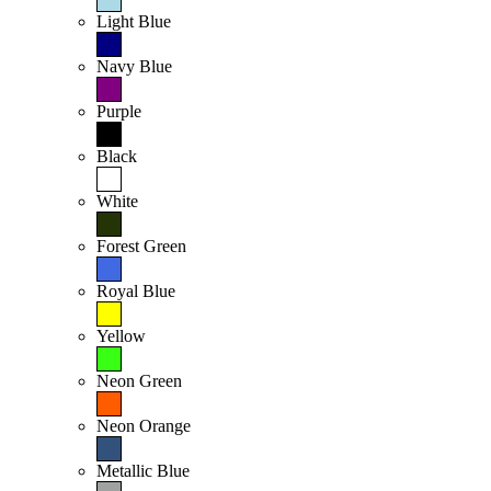
Light Blue
Navy Blue
Purple
Black
White
Forest Green
Royal Blue
Yellow
Neon Green
Neon Orange
Metallic Blue