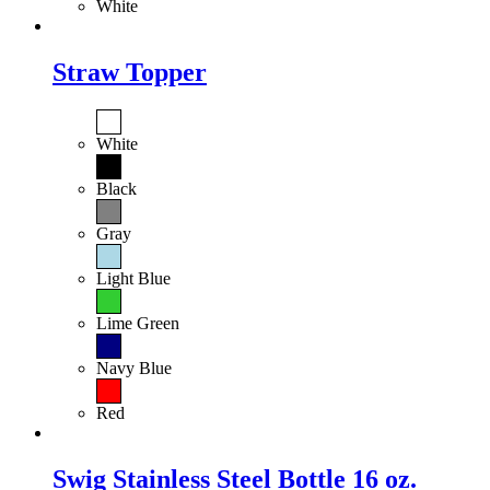
White
Straw Topper
White
Black
Gray
Light Blue
Lime Green
Navy Blue
Red
Swig Stainless Steel Bottle 16 oz.