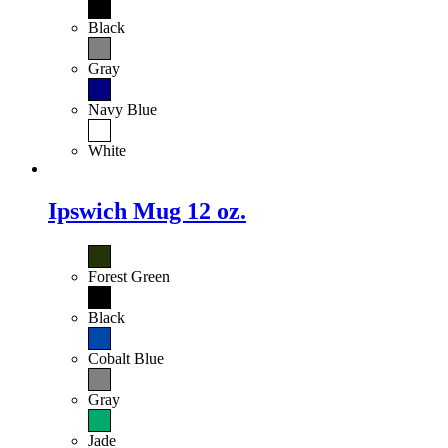
Black
Gray
Navy Blue
White
Ipswich Mug 12 oz.
Forest Green
Black
Cobalt Blue
Gray
Jade