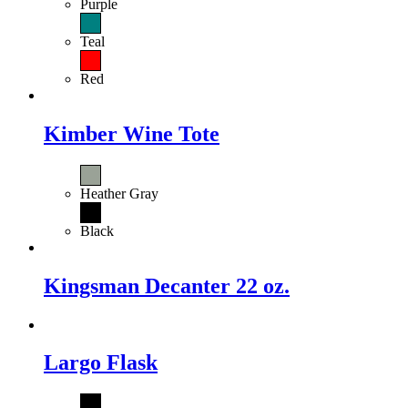
Purple
Teal
Red
Kimber Wine Tote
Heather Gray
Black
Kingsman Decanter 22 oz.
Largo Flask