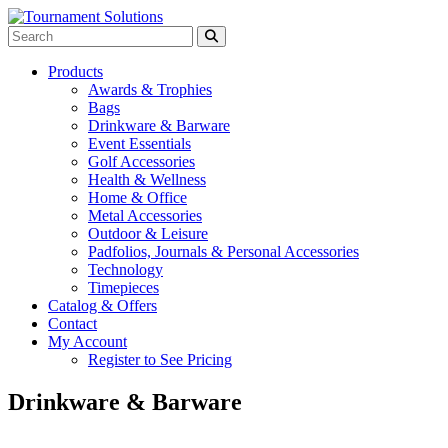
Products
Awards & Trophies
Bags
Drinkware & Barware
Event Essentials
Golf Accessories
Health & Wellness
Home & Office
Metal Accessories
Outdoor & Leisure
Padfolios, Journals & Personal Accessories
Technology
Timepieces
Catalog & Offers
Contact
My Account
Register to See Pricing
Drinkware & Barware