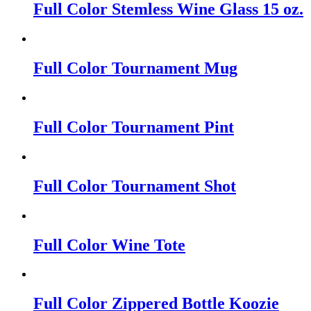
Full Color Stemless Wine Glass 15 oz.
Full Color Tournament Mug
Full Color Tournament Pint
Full Color Tournament Shot
Full Color Wine Tote
Full Color Zippered Bottle Koozie