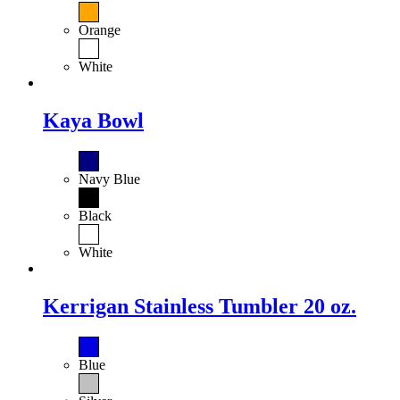
Orange
White
Kaya Bowl
Navy Blue
Black
White
Kerrigan Stainless Tumbler 20 oz.
Blue