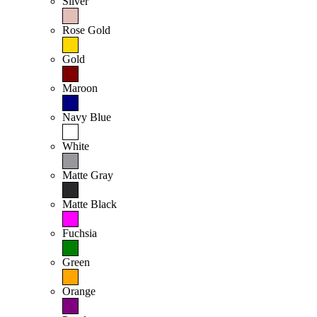
Silver
Rose Gold
Gold
Maroon
Navy Blue
White
Matte Gray
Matte Black
Fuchsia
Green
Orange