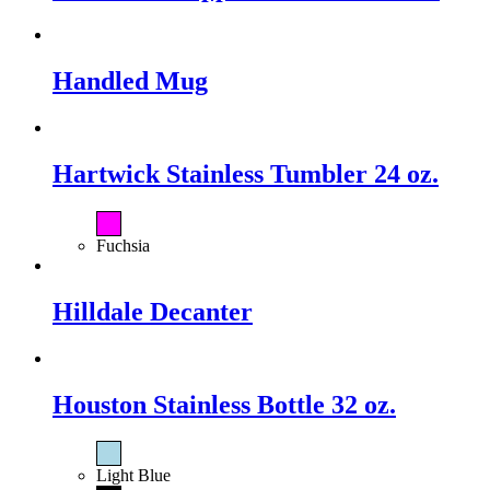
Handled Mug
Hartwick Stainless Tumbler 24 oz.
Fuchsia
Hilldale Decanter
Houston Stainless Bottle 32 oz.
Light Blue