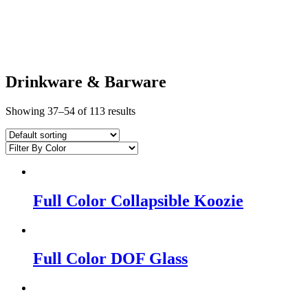
Drinkware & Barware
Showing 37–54 of 113 results
Full Color Collapsible Koozie
Full Color DOF Glass