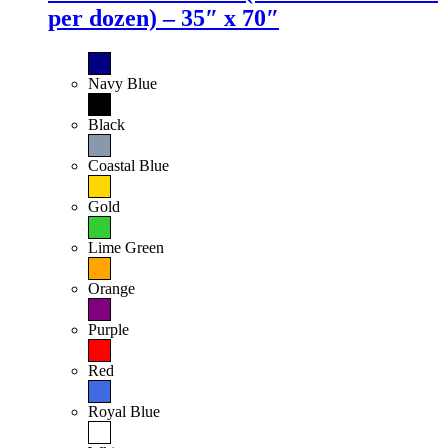
per dozen) – 35″ x 70″
Navy Blue
Black
Coastal Blue
Gold
Lime Green
Orange
Purple
Red
Royal Blue