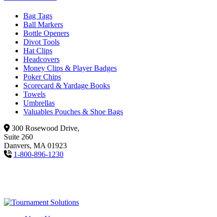
Bag Tags
Ball Markers
Bottle Openers
Divot Tools
Hat Clips
Headcovers
Money Clips & Player Badges
Poker Chips
Scorecard & Yardage Books
Towels
Umbrellas
Valuables Pouches & Shoe Bags
300 Rosewood Drive,
Suite 260
Danvers, MA 01923
1-800-896-1230