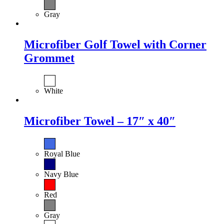
Gray
Microfiber Golf Towel with Corner
Grommet
White
Microfiber Towel – 17″ x 40″
Royal Blue
Navy Blue
Red
Gray