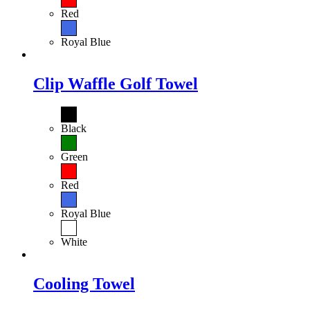
Red
Royal Blue
Clip Waffle Golf Towel
Black
Green
Red
Royal Blue
White
Cooling Towel