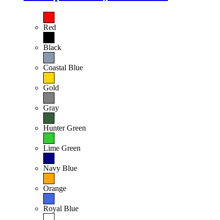
Red
Black
Coastal Blue
Gold
Gray
Hunter Green
Lime Green
Navy Blue
Orange
Royal Blue