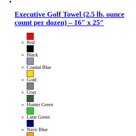
Executive Golf Towel (2.5 lb. ounce
count per dozen) – 16″ x 25″
Red
Black
Coastal Blue
Gold
Gray
Hunter Green
Lime Green
Navy Blue