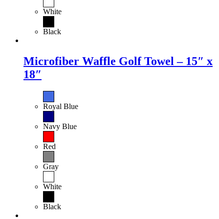
White
Black
Microfiber Waffle Golf Towel – 15″ x
18″
Royal Blue
Navy Blue
Red
Gray
White
Black