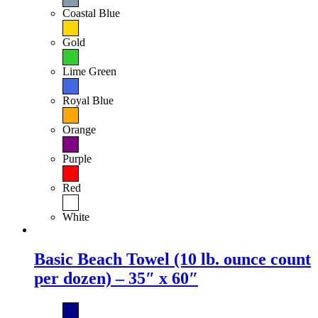
Coastal Blue
Gold
Lime Green
Royal Blue
Orange
Purple
Red
White
Basic Beach Towel (10 lb. ounce count
per dozen) – 35″ x 60″