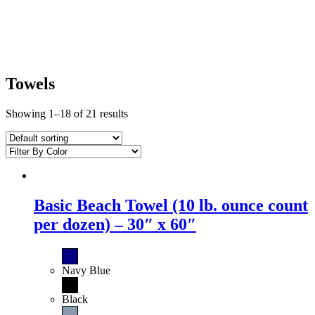
Towels
Showing 1–18 of 21 results
Basic Beach Towel (10 lb. ounce count
per dozen) – 30″ x 60″
Navy Blue
Black