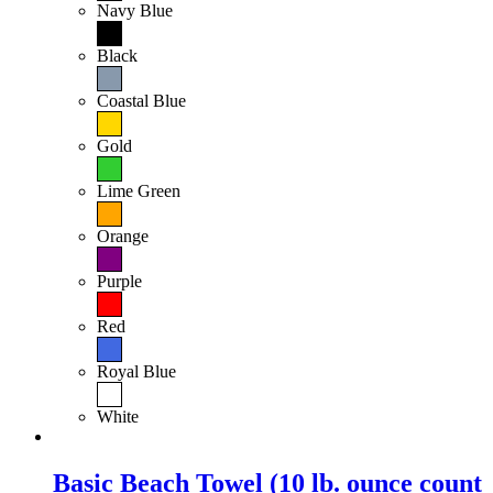
Navy Blue
Black
Coastal Blue
Gold
Lime Green
Orange
Purple
Red
Royal Blue
White
Basic Beach Towel (10 lb. ounce count