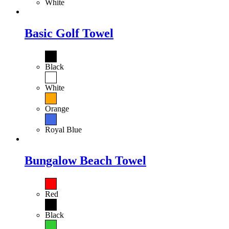
White
Basic Golf Towel
Black
White
Orange
Royal Blue
Bungalow Beach Towel
Red
Black