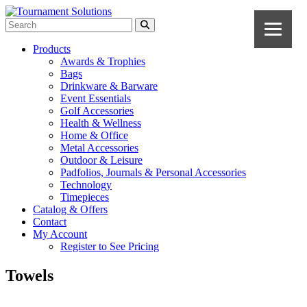
Products
Awards & Trophies
Bags
Drinkware & Barware
Event Essentials
Golf Accessories
Health & Wellness
Home & Office
Metal Accessories
Outdoor & Leisure
Padfolios, Journals & Personal Accessories
Technology
Timepieces
Catalog & Offers
Contact
My Account
Register to See Pricing
Towels