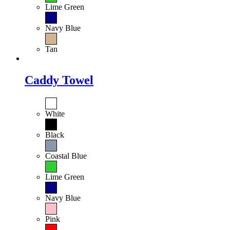
Lime Green
Navy Blue
Tan
Caddy Towel
White
Black
Coastal Blue
Lime Green
Navy Blue
Pink