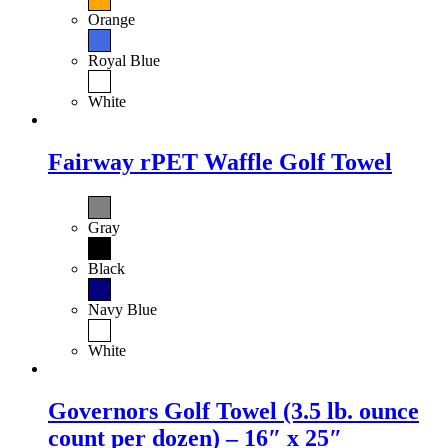
Orange
Royal Blue
White
Fairway rPET Waffle Golf Towel
Gray
Black
Navy Blue
White
Governors Golf Towel (3.5 lb. ounce
count per dozen) – 16″ x 25″