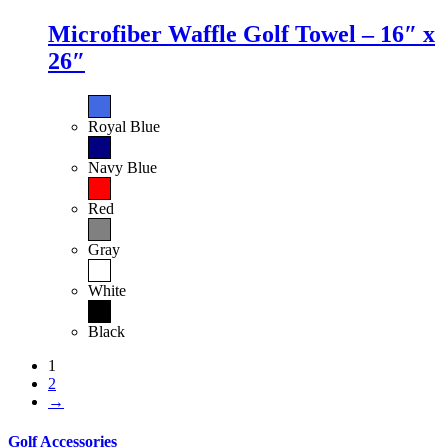
Microfiber Waffle Golf Towel – 16″ x
26″
Royal Blue
Navy Blue
Red
Gray
White
Black
1
2
→
Golf Accessories