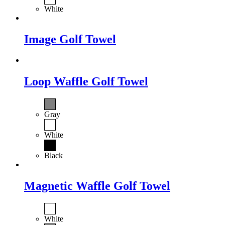
White
Image Golf Towel
Loop Waffle Golf Towel
Gray
White
Black
Magnetic Waffle Golf Towel
White