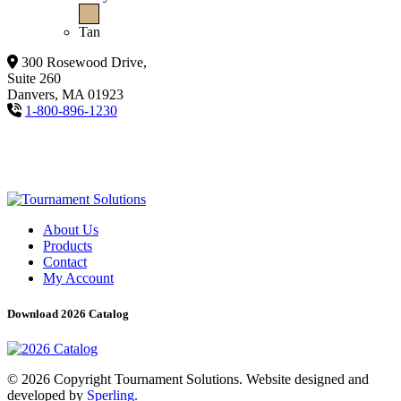
Tan
300 Rosewood Drive,
Suite 260
Danvers, MA 01923
1-800-896-1230
About Us
Products
Contact
My Account
Download 2026 Catalog
© 2026 Copyright Tournament Solutions. Website designed and
developed by
Sperling.