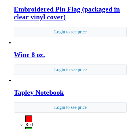
Embroidered Pin Flag (packaged in
clear vinyl cover)
Login to see price
Wine 8 oz.
Login to see price
Tapley Notebook
Login to see price
Red