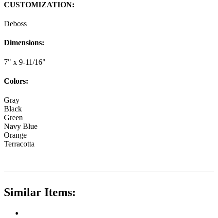
CUSTOMIZATION:
Deboss
Dimensions:
7" x 9-11/16"
Colors:
Gray
Black
Green
Navy Blue
Orange
Terracotta
Similar Items: