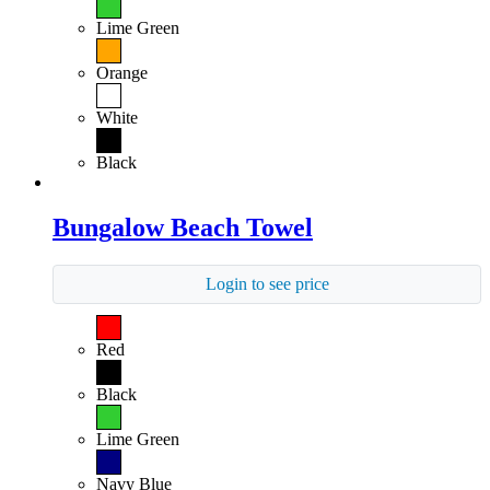
Lime Green
Orange
White
Black
Bungalow Beach Towel
Login to see price
Red
Black
Lime Green
Navy Blue