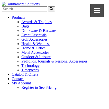
Products
Awards & Trophies
Bags
Drinkware & Barware
Event Essentials
Golf Accessories
Health & Wellness
Home & Office
Metal Accessories
Outdoor & Leisure
Padfolios, Journals & Personal Accessories
Technology
Timepieces
Catalog & Offers
Contact
My Account
Register to See Pricing
Gray