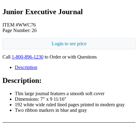
Junior Executive Journal
ITEM #WWC76
Page Number: 26
Login to see price
Call
1-800-896-1230
to Order or with Questions
Description
Description:
This large journal features a smooth soft cover
Dimensions: 7″ x 9 11/16″
192 white wide ruled lined pages printed in modern gray
Two ribbon markers in blue and gray