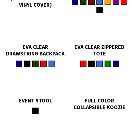
VINYL COVER)
EVA CLEAR
EVA CLEAR ZIPPERED
DRAWSTRING BACKPACK
TOTE
EVENT STOOL
FULL COLOR
COLLAPSIBLE KOOZIE