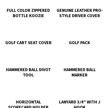
FULL COLOR ZIPPERED
GENUINE LEATHER PRO-
BOTTLE KOOZIE
STYLE DRIVER COVER
GOLF CART SEAT COVER
GOLF PACK
HAMMERED BALL DIVOT
HAMMERED BALL
TOOL
MARKER
HORIZONTAL
LANYARD 3/4″ WITH J
SCORECARD HOLDER
HOOK