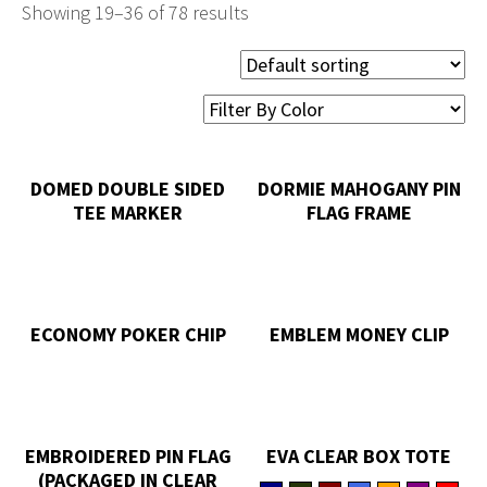
Showing 19–36 of 78 results
DOMED DOUBLE SIDED
DORMIE MAHOGANY PIN
TEE MARKER
FLAG FRAME
ECONOMY POKER CHIP
EMBLEM MONEY CLIP
EMBROIDERED PIN FLAG
EVA CLEAR BOX TOTE
(PACKAGED IN CLEAR