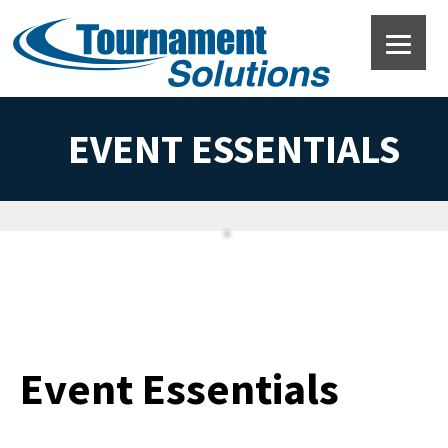
EVENT ESSENTIALS
Event Essentials