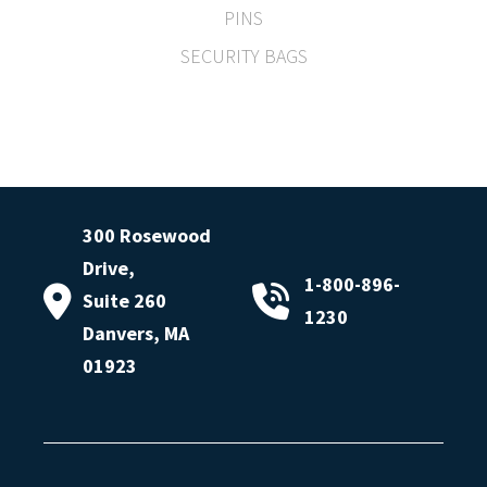
PINS
SECURITY BAGS
300 Rosewood
Drive,
1-800-896-
Suite 260
1230
Danvers, MA
01923