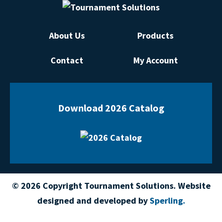
About Us
Products
Contact
My Account
Download 2026 Catalog
© 2026 Copyright Tournament Solutions. Website
designed and developed by
Sperling.