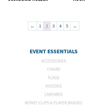
←
1
2
3
4
5
→
EVENT ESSENTIALS
ACCESSORIES
CHAIRS
FLAGS
KOOZIES
LANYARDS
MONEY CLIPS & PLAYER BADGES